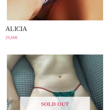
ALICIA
29,00
€
SOLD OUT