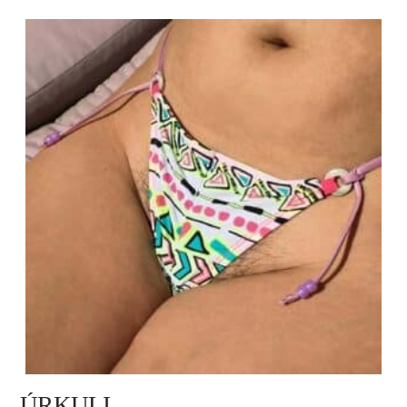
ÚRKULI