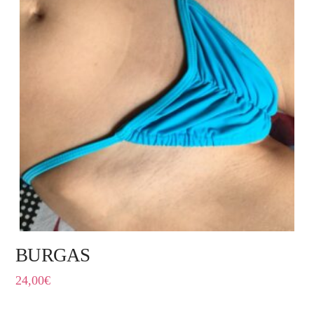
BURGAS
24,00
€