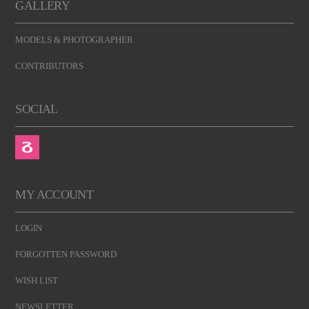
GALLERY
MODELS & PHOTOGRAPHER
CONTRIBUTORS
SOCIAL
MY ACCOUNT
LOGIN
FORGOTTEN PASSWORD
WISH LIST
NEWSLETTER