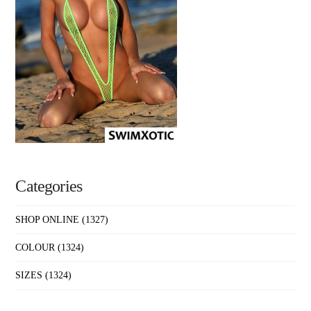
Categories
SHOP ONLINE
(1327)
COLOUR
(1324)
SIZES
(1324)