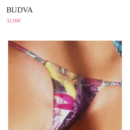
BUDVA
32,00
€