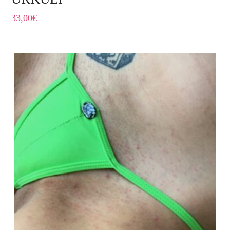
33,00
€