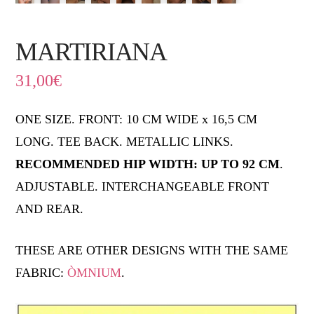
MARTIRIANA
31,00
€
ONE SIZE. FRONT: 10 CM WIDE x 16,5 CM
LONG. TEE BACK. METALLIC LINKS.
RECOMMENDED HIP WIDTH: UP TO 92 CM
.
ADJUSTABLE. INTERCHANGEABLE FRONT
AND REAR.
THESE ARE OTHER DESIGNS WITH THE SAME
FABRIC:
ÒMNIUM
.