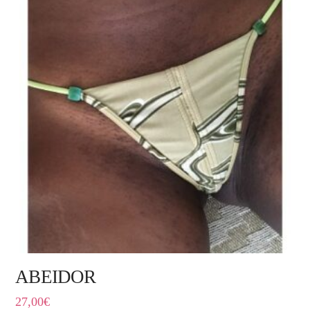
ABEIDOR
27,00
€