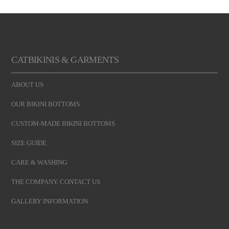
CATBIKINIS & GARMENTS
ABOUT US
OUR BIKINI BOTTOMS
CUSTOM-MADE BIKINI BOTTOMS
SIZE GUIDE
CARE & WASHING
THE COMPANY. CONTACT US
GALLERY INFORMATION