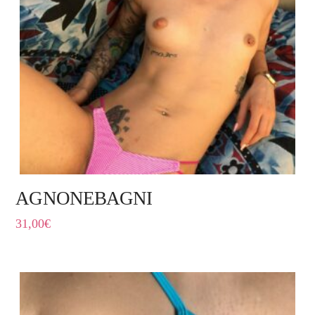
AGNONEBAGNI
31,00
€