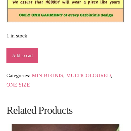
1 in stock
MARTIRIANA
Add to cart
quantity
Categories:
MINIBIKINIS
,
MULTICOLOURED
,
ONE SIZE
Related Products