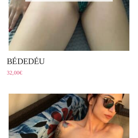
BÉDEDÉU
32,00
€