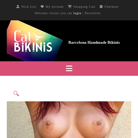
Wish List
My Account
Shopping Cart
Checkout
Welcome visitor you can
login
|
Newsletter
Navigation
🔍