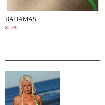
BAHAMAS
25,00
€