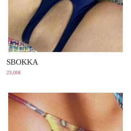
SBOKKA
23,00
€