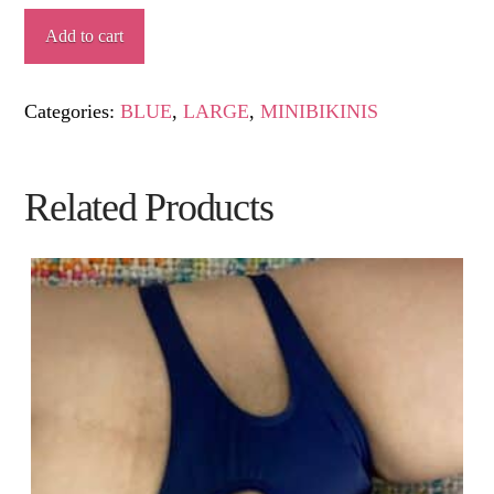
NAUTILUS
Add to cart
quantity
Categories:
BLUE
,
LARGE
,
MINIBIKINIS
Related Products