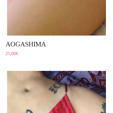
AOGASHIMA
25,00
€