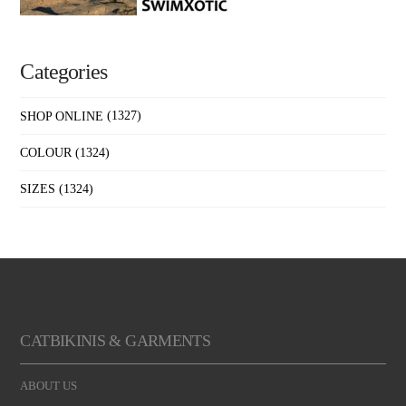
Categories
SHOP ONLINE
(1327)
COLOUR
(1324)
SIZES
(1324)
CATBIKINIS & GARMENTS
ABOUT US