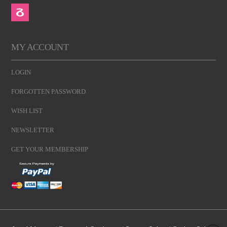
MY ACCOUNT
LOGIN
FORGOTTEN PASSWORD
WISH LIST
NEWSLETTER
GET YOUR MEMBERSHIP