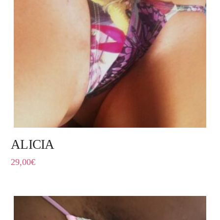
ALICIA
29,00
€