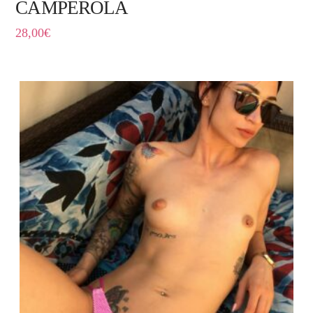
CAMPEROLA
28,00
€