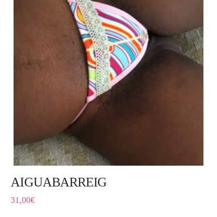
AIGUABARREIG
31,00
€