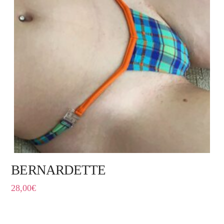
BERNARDETTE
28,00
€