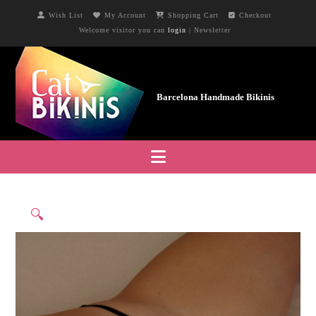
Wish List
My Account
Shopping Cart
Checkout
Welcome visitor you can
login
|
Newsletter
Navigation
🔍