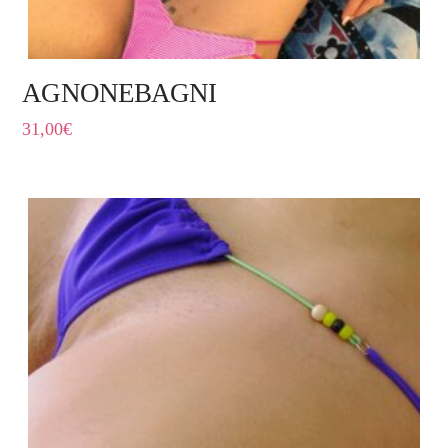
AGNONEBAGNI
31,00
€