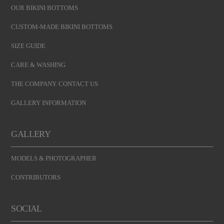
OUR BIKINI BOTTOMS
CUSTOM-MADE BIKINI BOTTOMS
SIZE GUIDE
CARE & WASHING
THE COMPANY. CONTACT US
GALLERY INFORMATION
GALLERY
MODELS & PHOTOGRAPHER
CONTRIBUTORS
SOCIAL