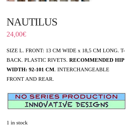
NAUTILUS
24,00
€
SIZE L. FRONT: 13 CM WIDE x 18,5 CM LONG. T-
BACK. PLASTIC RIVETS.
RECOMMENDED HIP
WIDTH: 92-101 CM
. INTERCHANGEABLE
FRONT AND REAR.
1 in stock