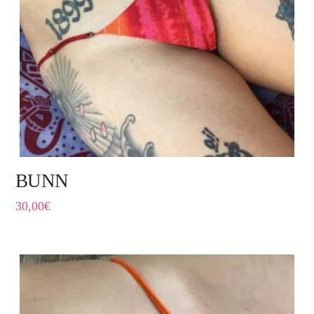
BUNN
30,00
€