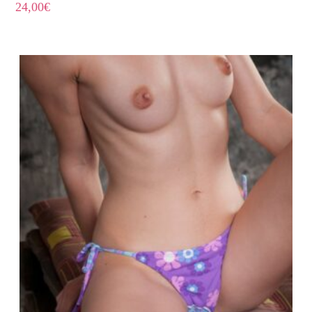
24,00
€