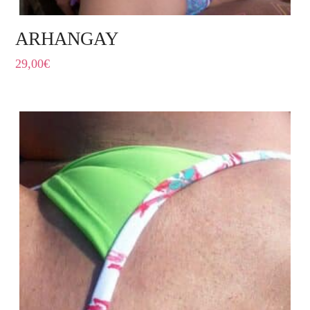
ARHANGAY
29,00
€