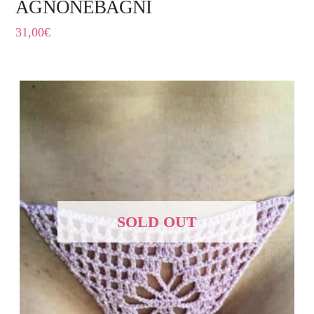
AGNONEBAGNI
31,00
€
SOLD OUT