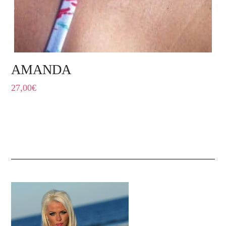
AMANDA
27,00
€