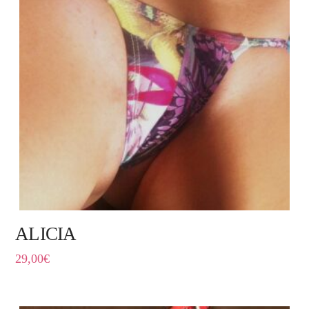
ALICIA
29,00
€