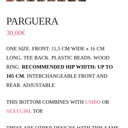
PARGUERA
30,00
€
ONE SIZE. FRONT: 11,5 CM WIDE x 16 CM
LONG. TEE BACK. PLASTIC BEADS. WOOD
RING.
RECOMMENDED HIP WIDTH: UP TO
105 CM
. INTERCHANGEABLE FRONT AND
REAR. ADJUSTABLE
THIS BOTTOM COMBINES WITH
UMBO
OR
SEXYGIRL
TOP.
THESE ARE OTHER DESIGNS WITH THIS SAME