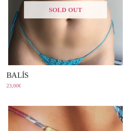
SOLD OUT
BALÍS
23,00
€