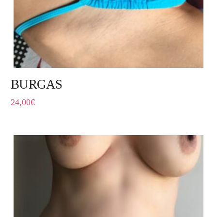
BURGAS
24,00
€