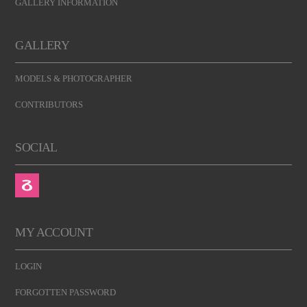
GALLERY INFORMATION
GALLERY
MODELS & PHOTOGRAPHER
CONTRIBUTORS
SOCIAL
MY ACCOUNT
LOGIN
FORGOTTEN PASSWORD