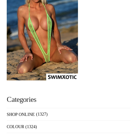
Categories
SHOP ONLINE
(1327)
COLOUR
(1324)