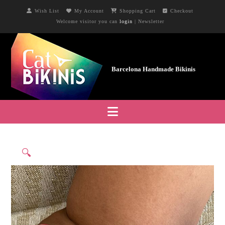
Wish List
My Account
Shopping Cart
Checkout
Welcome visitor you can
login
|
Newsletter
Navigation
🔍