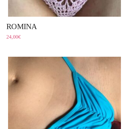
ROMINA
24,00
€