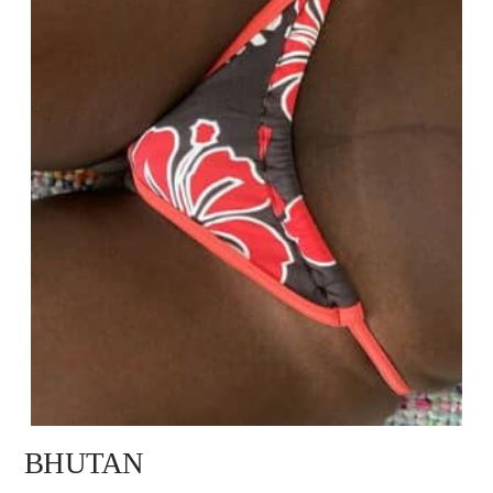
BHUTAN