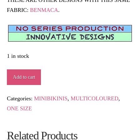
FABRIC:
BENMACA
.
1 in stock
PARGUERA
Add to cart
quantity
Categories:
MINIBIKINIS
,
MULTICOLOURED
,
ONE SIZE
Related Products