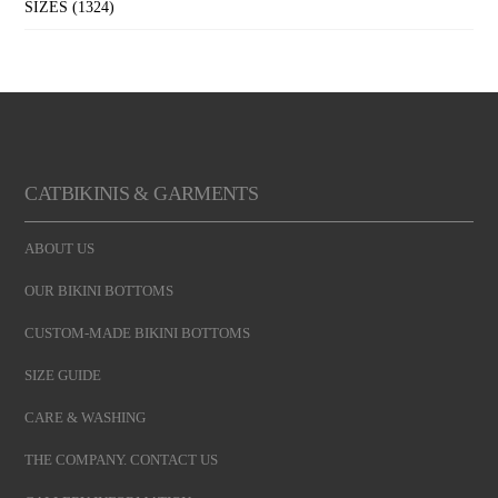
SIZES
(1324)
CATBIKINIS & GARMENTS
ABOUT US
OUR BIKINI BOTTOMS
CUSTOM-MADE BIKINI BOTTOMS
SIZE GUIDE
CARE & WASHING
THE COMPANY. CONTACT US