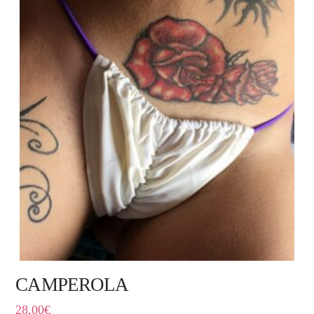
CAMPEROLA
28,00
€