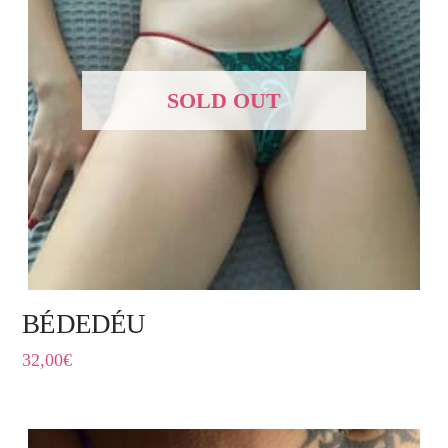
SOLD OUT
BÉDEDÉU
32,00
€