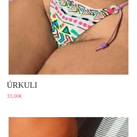
ÚRKULI
33,00
€