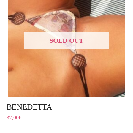
SOLD OUT
BENEDETTA
37,00
€