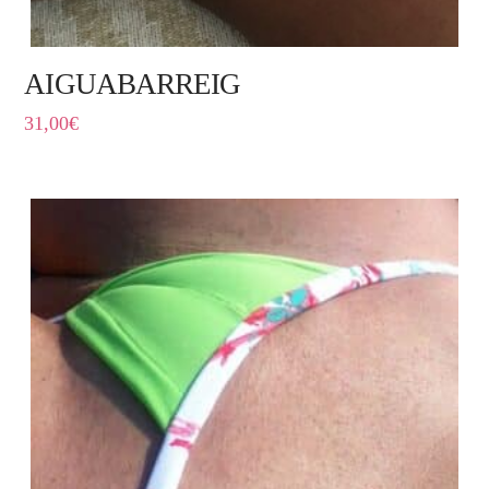
AIGUABARREIG
31,00
€