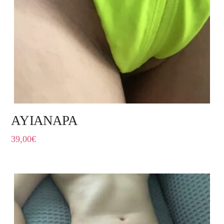
AYIANAPA
39,00
€