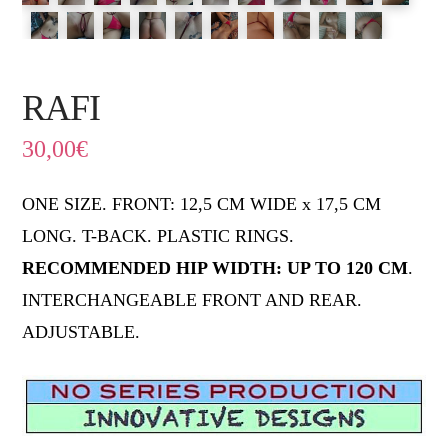
RAFI
30,00
€
ONE SIZE. FRONT: 12,5 CM WIDE x 17,5 CM
LONG. T-BACK. PLASTIC RINGS.
RECOMMENDED HIP WIDTH: UP TO 120 CM
.
INTERCHANGEABLE FRONT AND REAR.
ADJUSTABLE.