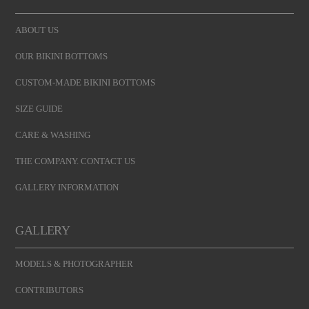
ABOUT US
OUR BIKINI BOTTOMS
CUSTOM-MADE BIKINI BOTTOMS
SIZE GUIDE
CARE & WASHING
THE COMPANY. CONTACT US
GALLERY INFORMATION
GALLERY
MODELS & PHOTOGRAPHER
CONTRIBUTORS