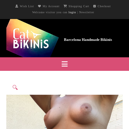
Wish List
My Account
Shopping Cart
Checkout
Welcome visitor you can
login
|
Newsletter
Navigation
🔍