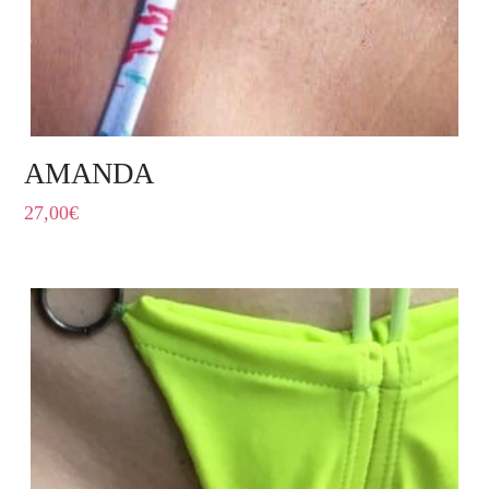
AMANDA
27,00
€