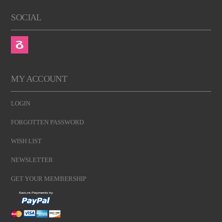
SOCIAL
MY ACCOUNT
LOGIN
FORGOTTEN PASSWORD
WISH LIST
NEWSLETTER
GET YOUR MEMBERSHIP