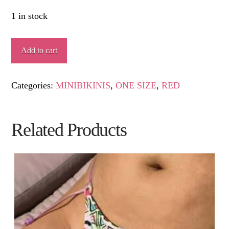
1 in stock
RAFI
Add to cart
quantity
Categories:
MINIBIKINIS
,
ONE SIZE
,
RED
Related Products