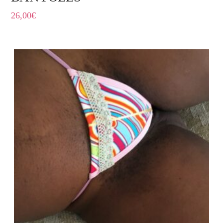
26,00
€