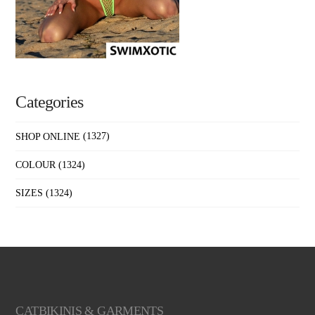
Categories
SHOP ONLINE
(1327)
COLOUR
(1324)
SIZES
(1324)
CATBIKINIS & GARMENTS