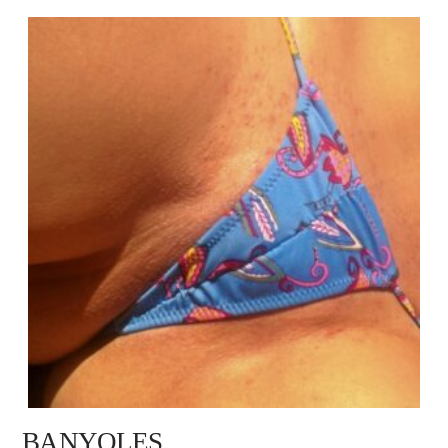
BANYOLES