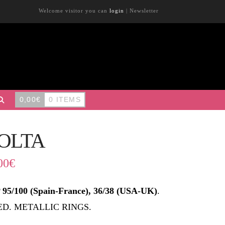
Welcome visitor you can
login
|
Newsletter
0,00
€
0 ITEMS
OLTA
00
€
95/100 (Spain-France), 36/38 (USA-UK)
.
ED. METALLIC RINGS.