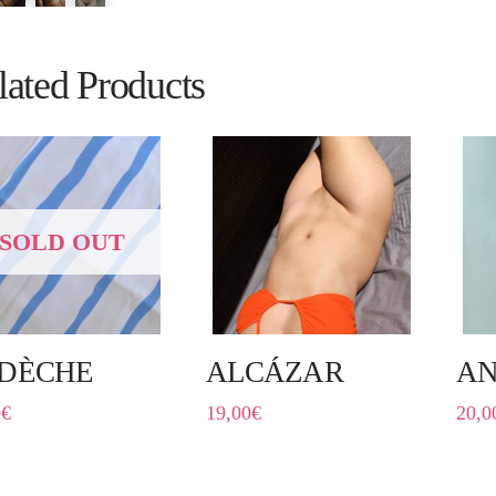
lated Products
SOLD OUT
DÈCHE
ALCÁZAR
A
0
€
19,00
€
20,0