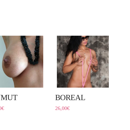
NMUT
BOREAL
0
€
26,00
€