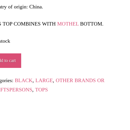
try of origin: China.
S TOP COMBINES WITH
MOTHEL
BOTTOM.
stock
TA
d to cart
ity
gories:
BLACK
,
LARGE
,
OTHER BRANDS OR
FTSPERSONS
,
TOPS