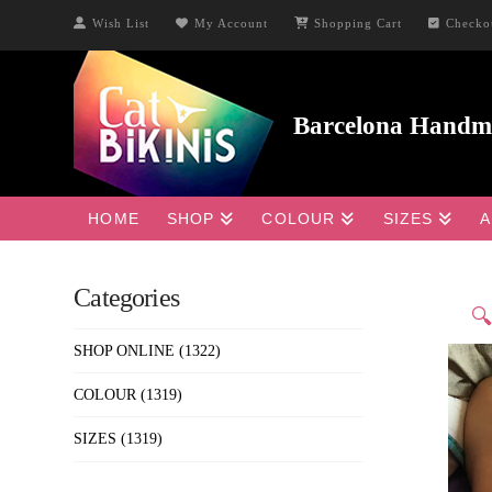
Wish List
My Account
Shopping Cart
Checko
HOME
SHOP
COLOUR
SIZES
A
Categories

SHOP ONLINE
(1322)
COLOUR
(1319)
SIZES
(1319)