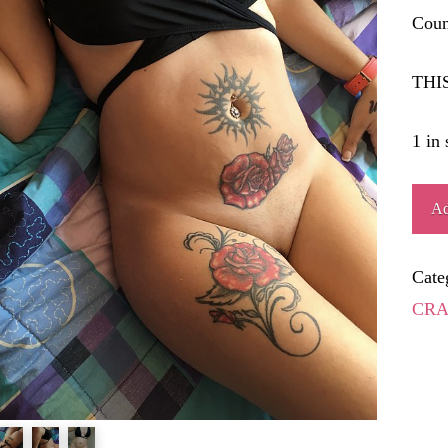
Coun
THI
1 in 
VOL
Ad
quant
Cate
CRA