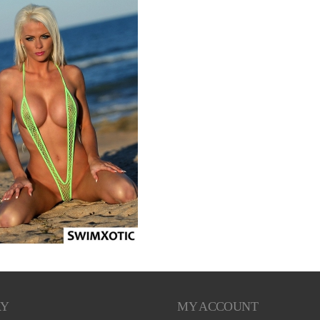
RY
MY ACCOUNT