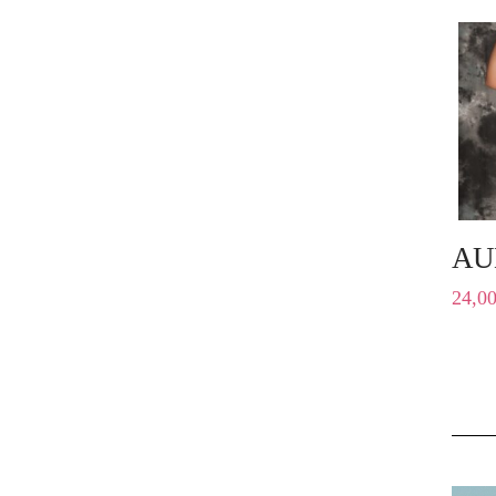
AU
24,0