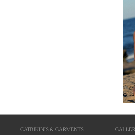
CATBIKINIS & GARMENTS
GALLE