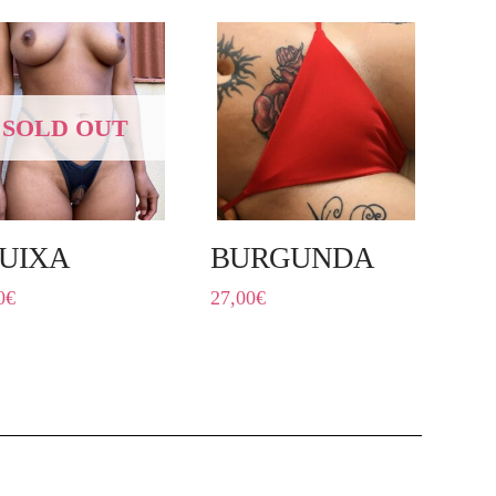
SOLD OUT
UIXA
BURGUNDA
0
€
27,00
€