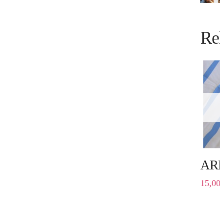
Re
AR
15,0