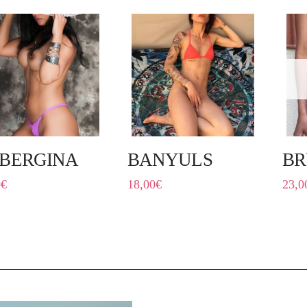
BERGINA
BANYULS
BR
0
€
18,00
€
23,0