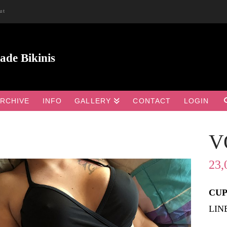
ut
RCHIVE
INFO
GALLERY
CONTACT
LOGIN
V

23,
CUP 
LIN