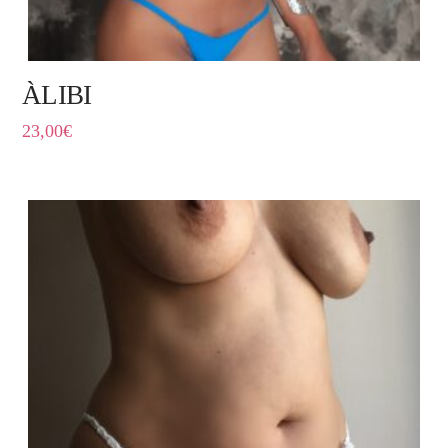
ÀLIBI
23,00
€