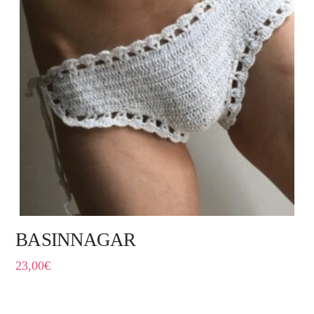
BASINNAGAR
23,00
€