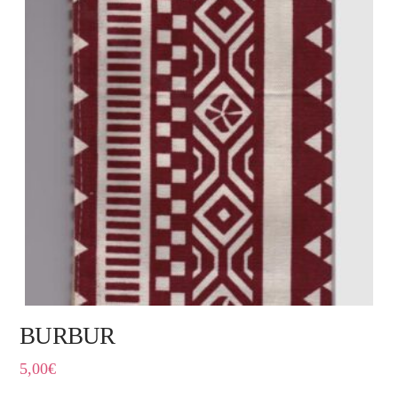
BURBUR
5,00
€