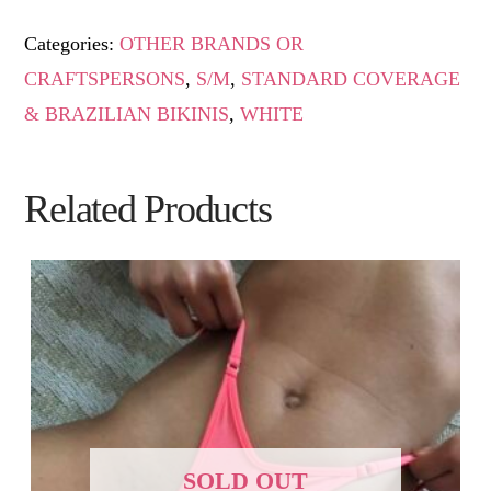
Categories:
OTHER BRANDS OR
CRAFTSPERSONS
,
S/M
,
STANDARD COVERAGE
& BRAZILIAN BIKINIS
,
WHITE
Related Products
SOLD OUT