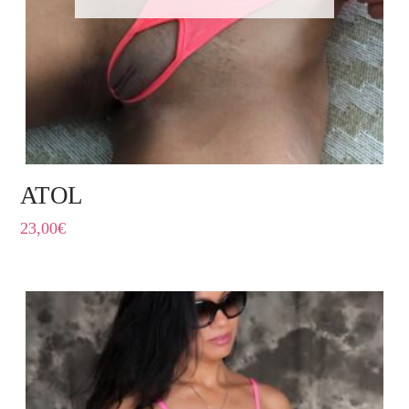
ATOL
23,00
€