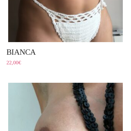
BIANCA
22,00
€