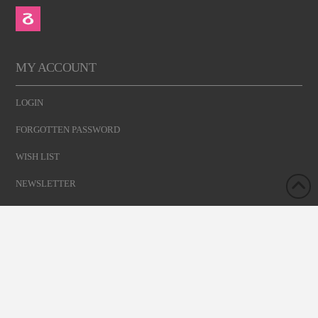
MY ACCOUNT
LOGIN
FORGOTTEN PASSWORD
WISH LIST
NEWSLETTER
GET YOUR MEMBERSHIP