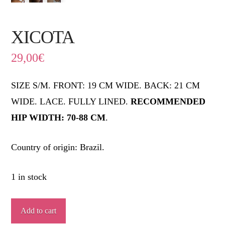
XICOTA
29,00
€
SIZE S/M. FRONT: 19 CM WIDE. BACK: 21 CM
WIDE. LACE. FULLY LINED.
RECOMMENDED
HIP WIDTH: 70-88 CM
.
Country of origin: Brazil.
1 in stock
XICOTA
Add to cart
quantity