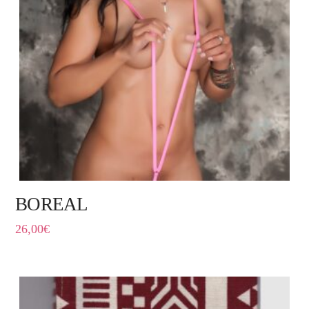
BOREAL
26,00
€