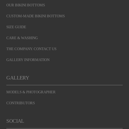
OUR BIKINI BOTTOMS
CUSTOM-MADE BIKINI BOTTOMS
SIZE GUIDE
CARE & WASHING
THE COMPANY. CONTACT US
GALLERY INFORMATION
GALLERY
MODELS & PHOTOGRAPHER
CONTRIBUTORS
SOCIAL