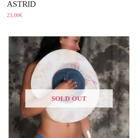
ASTRID
23,00
€
SOLD OUT