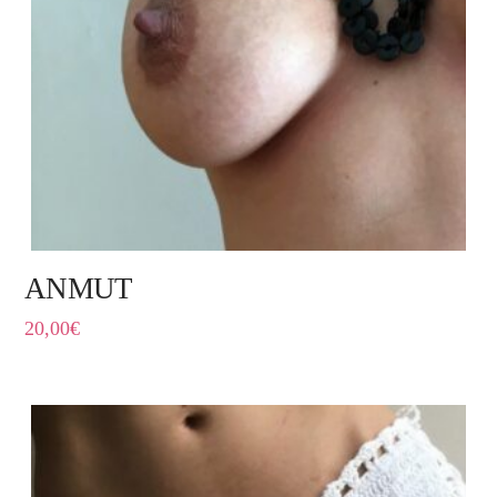
ANMUT
20,00
€