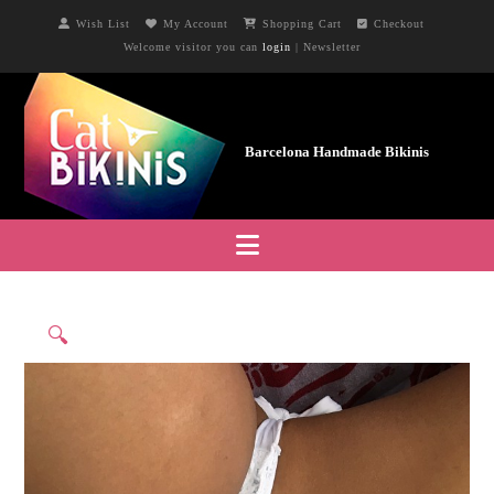
Wish List
My Account
Shopping Cart
Checkout
Welcome visitor you can
login
|
Newsletter
Navigation
🔍