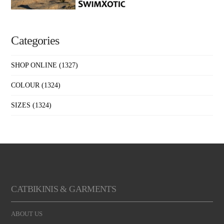
Categories
SHOP ONLINE
(1327)
COLOUR
(1324)
SIZES
(1324)
CATBIKINIS & GARMENTS
ABOUT US