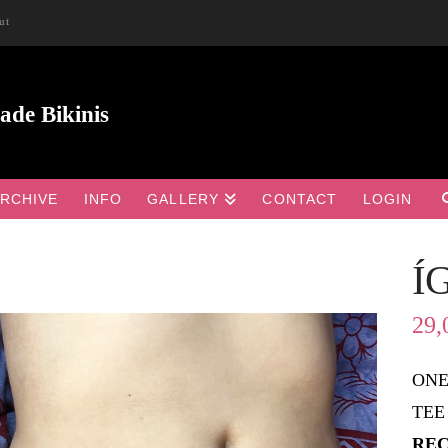
ut
RCHIVE
INFO
GALLERY
CONTACT
LOGIN
Í

29,
ONE
TEE
REC