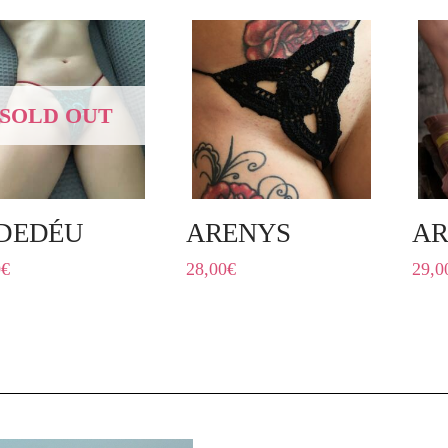
SOLD OUT
DEDÉU
ARENYS
A
0
€
28,00
€
29,0