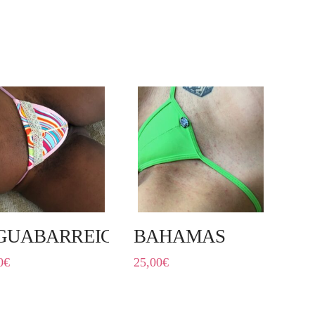
GUABARREIG
BAHAMAS
0
€
25,00
€