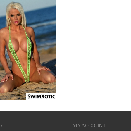
RY
MY ACCOUNT