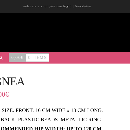
Welcome visitor you can
login
|
Newsletter
0,00
€
0 ITEMS
GNEA
00
€
 SIZE. FRONT: 16 CM WIDE x 13 CM LONG.
 BACK. PLASTIC BEADS. METALLIC RING.
OMMENDED HIP WIDTH: UP TO 120 CM
.