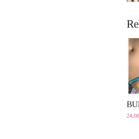
Re
BU
24,0