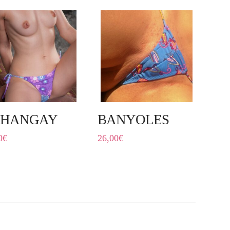
RHANGAY
BANYOLES
0
€
26,00
€