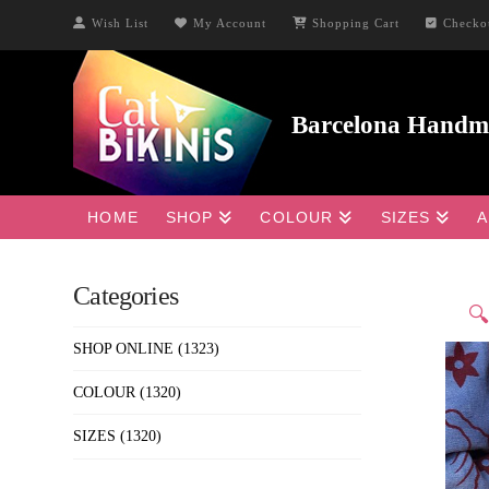
Wish List
My Account
Shopping Cart
Checko
HOME
SHOP
COLOUR
SIZES
A
Categories

SHOP ONLINE
(1323)
COLOUR
(1320)
SIZES
(1320)