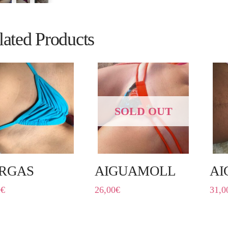
lated Products
SOLD OUT
RGAS
AIGUAMOLL
AI
0
€
26,00
€
31,0