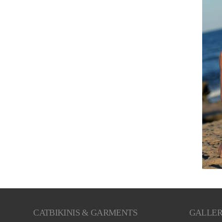
CATBIKINIS & GARMENTS
GALLE