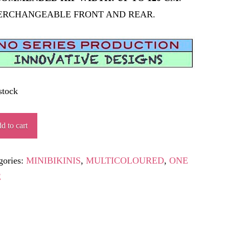
ERCHANGEABLE FRONT AND REAR.
stock
EA
d to cart
ity
gories:
MINIBIKINIS
,
MULTICOLOURED
,
ONE
E