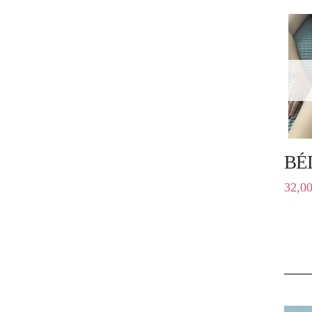
BÉ
32,0