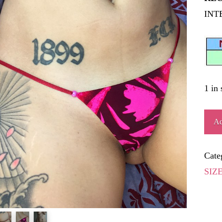
INT
1 in 
ÍGN
Ad
quant
Cate
SIZ